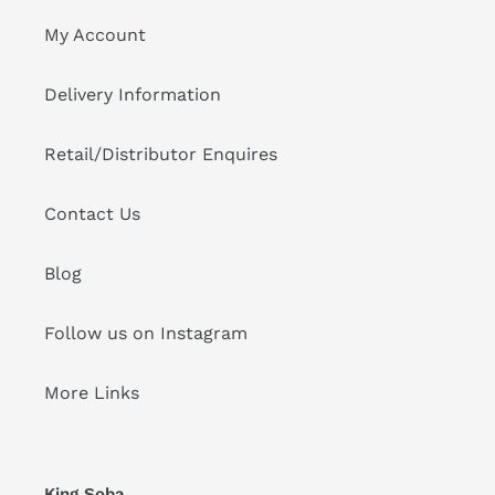
My Account
Delivery Information
Retail/Distributor Enquires
Contact Us
Blog
Follow us on Instagram
More Links
King Soba