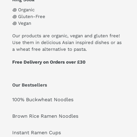
꩜ Organic
꩜ Gluten-Free
꩜ Vegan
Our products are organic, vegan and gluten free!
Use them in delicious Asian inspired dishes or as
a wheat free alternative to pasta.
Free Delivery on Orders over £30
Our Bestsellers
100% Buckwheat Noodles
Brown Rice Ramen Noodles
Instant Ramen Cups