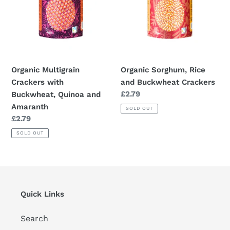
and
Amaranth
Organic Multigrain
Organic Sorghum, Rice
Crackers with
and Buckwheat Crackers
Regular
£2.79
Buckwheat, Quinoa and
price
Amaranth
SOLD OUT
Regular
£2.79
price
SOLD OUT
Quick Links
Search