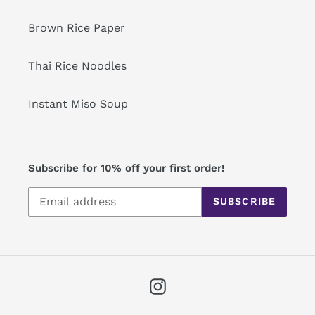
Brown Rice Paper
Thai Rice Noodles
Instant Miso Soup
Subscribe for 10% off your first order!
SUBSCRIBE
Instagram