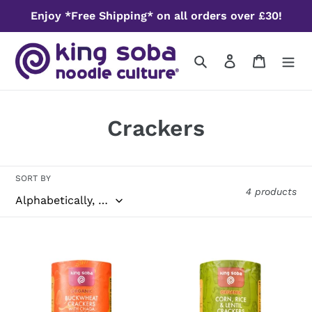
Skip
Enjoy *Free Shipping* on all orders over £30!
to
content
Search
Log in
Cart
C
Crackers
o
l
SORT BY
4 products
l
e
Organic
Organic
c
Buckwheat
Corn,
Crackers
Rice
t
with
and
Chaga
Lentil